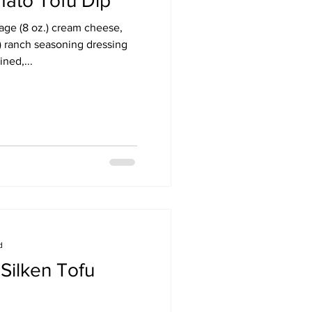
ato Tofu Dip
kage (8 oz.) cream cheese,
.) ranch seasoning dressing
ned,...
d
Silken Tofu