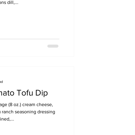
s dill,...
ad
ato Tofu Dip
kage (8 oz.) cream cheese,
.) ranch seasoning dressing
ned,...