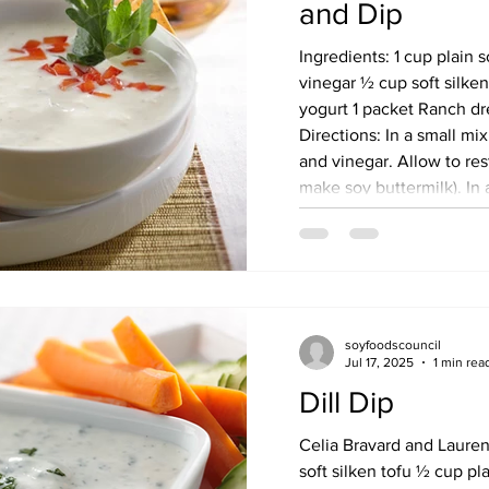
and Dip
Ingredients: 1 cup plain 
vinegar ½ cup soft silke
yogurt 1 packet Ranch dr
Directions: In a small m
and vinegar. Allow to rest
make soy buttermilk). In a food processor, add
soymilk/vinegar mixture.
purée until smooth. Refrigerate for at least 30
minutes. Serve with vege
in air-tight cont
soyfoodscouncil
Jul 17, 2025
1 min rea
Dill Dip
Celia Bravard and Lauren Grant Ingredi
soft silken tofu ½ cup pl