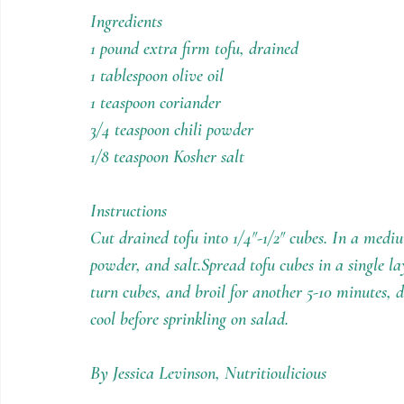
Holiday Recipes
Contests
Ingredients
1 pound extra firm tofu, drained
1 tablespoon olive oil
1 teaspoon coriander
3/4 teaspoon chili powder
1/8 teaspoon Kosher salt
Instructions
Cut drained tofu into 1/4″-1/2″ cubes. In a medium
powder, and salt.Spread tofu cubes in a single lay
turn cubes, and broil for another 5-10 minutes, 
cool before sprinkling on salad.
By Jessica Levinson, Nutritioulicious