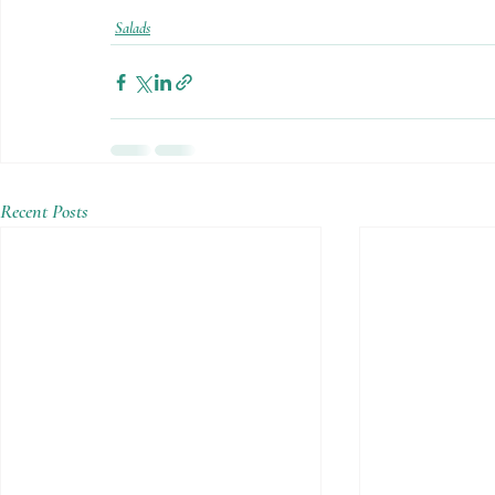
Salads
Recent Posts