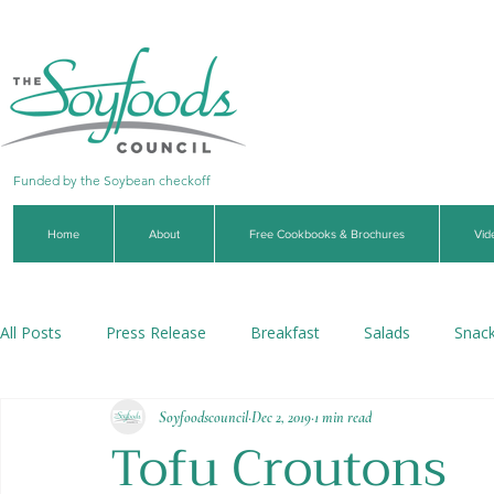
Funded by the Soybean checkoff
Home
About
Free Cookbooks & Brochures
Vid
All Posts
Press Release
Breakfast
Salads
Snac
Soyfoodscouncil
Dec 2, 2019
1 min read
Soups & Stews
Dips & Sauces
Beverages
Veg
Tofu Croutons