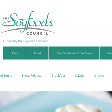
Funded by the Soybean checkoff
Home
About
Free Cookbooks & Brochures
Vid
All Posts
Press Release
Breakfast
Salads
Snacks
Side Dishes
Soups & Stews
Dips & Sauces
Beverages