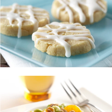
Vegetarian
Holiday Recipes
Contests