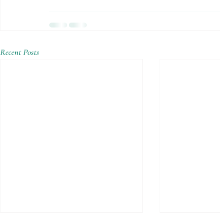
Recent Posts