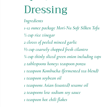
Dressing
Holiday Recipes
Contests
Ingredients
1-12 ounce package Mori-Nu Soft Silken Tofu
½ cup rice vinegar
2 cloves of peeled minced garlic
⅓ cup coarsely chopped fresh cilantro
¼ cup thinly sliced green onion including tops
2 tablespoons honey1 teaspoon ponzu
1 teaspoon Kombucha (fermented tea blend)
1 teaspoon soybean oil
1 teaspoons Asian (toasted) sesame oil
2 teaspoons low sodium soy sauce
1 teaspoon hot chili flakes