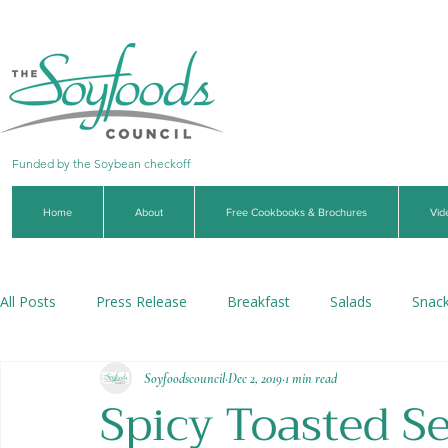
Funded by the Soybean checkoff
Home
About
Free Cookbooks & Brochures
Vid
All Posts
Press Release
Breakfast
Salads
Snac
Soyfoodscouncil
Dec 2, 2019
1 min read
Soups & Stews
Dips & Sauces
Beverages
Veg
Spicy Toasted S