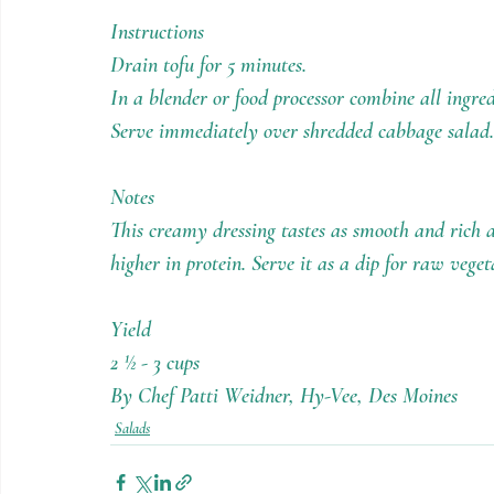
Instructions
Drain tofu for 5 minutes.
In a blender or food processor combine all ingre
Serve immediately over shredded cabbage salad.
Notes
This creamy dressing tastes as smooth and rich 
higher in protein. Serve it as a dip for raw veget
Yield
2 ½ - 3 cups
By Chef Patti Weidner, Hy-Vee, Des Moines
Salads