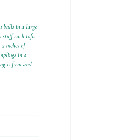
 balls in a large 
stuff each tofu 
 2 inches of 
mplings in a 
ing is firm and 