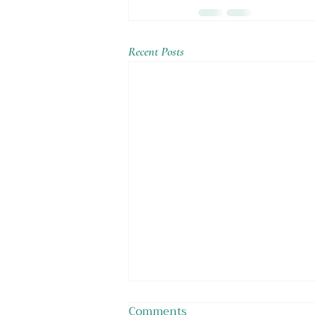
Recent Posts
Comments