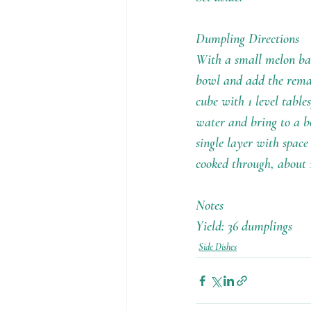
Dumpling Directions
With a small melon bale
bowl and add the remai
cube with 1 level tables
water and bring to a bo
single layer with space
cooked through, about 
Notes
Yield: 36 dumplings
Side Dishes