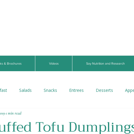
ks & Brochures
Videos
Soy Nutrition and Research
fast
Salads
Snacks
Entrees
Desserts
Appe
2019
1 min read
s
Beverages
Vegan
Gluten-Free
Breads
V
uffed Tofu Dumpling