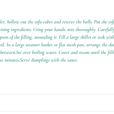
r, hollow out the tofu cubes and reserve the balls. Put the tofu
ning ingredients. Using your hands; mix thoroughly. Carefully 
poon of the filling, mounding it. Fill a large skillet or wok with
il. In a large steamer basket or flat mesh pan, arrange the du
 between.Set over boiling water. Cover and steam until the fill
10 minutes.Serve dumplings with the sauce.