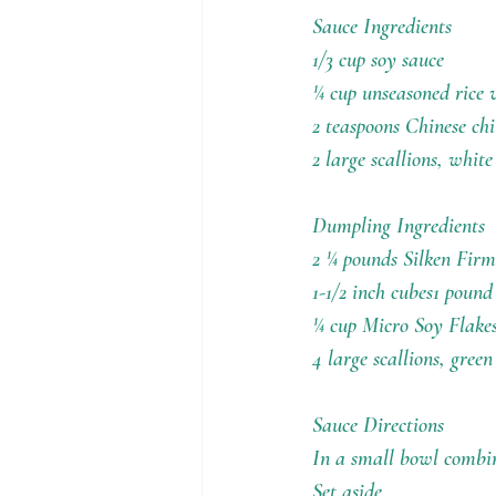
Holiday Recipes
Contests
Sauce Ingredients
1/3 cup soy sauce
¼ cup unseasoned rice 
2 teaspoons Chinese chi
2 large scallions, white
Dumpling Ingredients
2 ¼ pounds Silken Firm 
1-1/2 inch cubes1 poun
¼ cup Micro Soy Flake
4 large scallions, green
Sauce Directions
In a small bowl combine
Set aside.