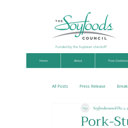
Funded by the Soybean checkoff
Home
About
Free Cookboo
All Posts
Press Release
Break
Soyfoodscouncil
Dec 2, 
Soups & Stews
Dips & Sauce
Pork-St