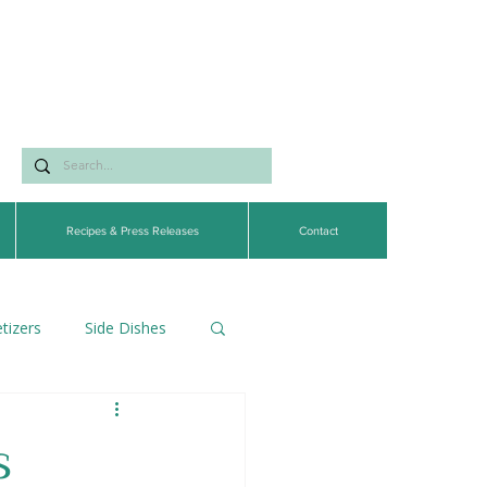
Recipes & Press Releases
Contact
tizers
Side Dishes
egetarian
s