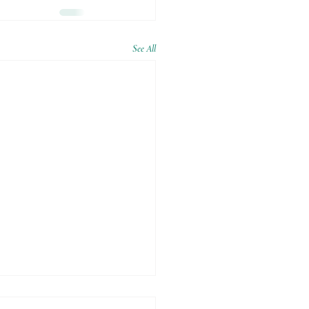
See All