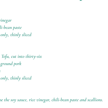
vinegar
li-bean paste
 only, thinly sliced
Tofu, cut into thirty-six 
d ground pork
s
 only, thinly sliced
 the soy sauce, rice vinegar, chili-bean paste and scallions.