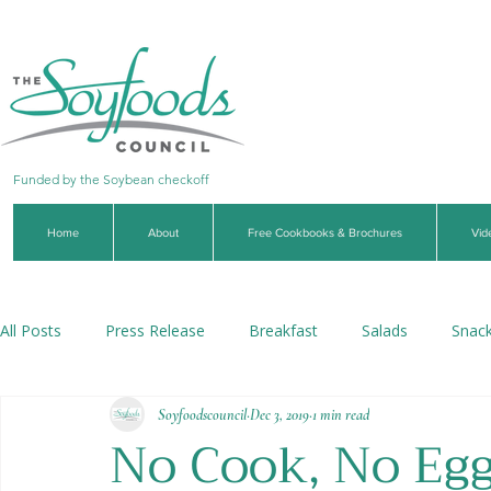
Funded by the Soybean checkoff
Home
About
Free Cookbooks & Brochures
Vid
All Posts
Press Release
Breakfast
Salads
Snac
Soyfoodscouncil
Dec 3, 2019
1 min read
Soups & Stews
Dips & Sauces
Beverages
Veg
No Cook, No Eg