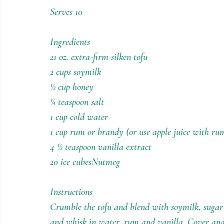
Holiday Recipes
Contests
Serves 10
Ingredients
21 oz. extra-firm silken tofu
2 cups soymilk
½ cup honey
¼ teaspoon salt
1 cup cold water
1 cup rum or brandy (or use apple juice with rum
4 ½ teaspoon vanilla extract
20 ice cubesNutmeg
Instructions
Crumble the tofu and blend with soymilk, sugar 
and whisk in water, rum and vanilla. Cover and r