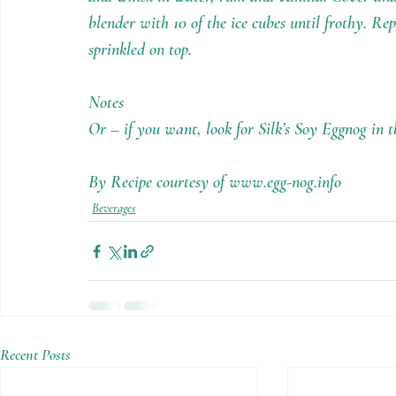
blender with 10 of the ice cubes until frothy. Re
sprinkled on top.
Notes
Or – if you want, look for Silk’s Soy Eggnog in 
By Recipe courtesy of www.egg-nog.info
Beverages
Recent Posts