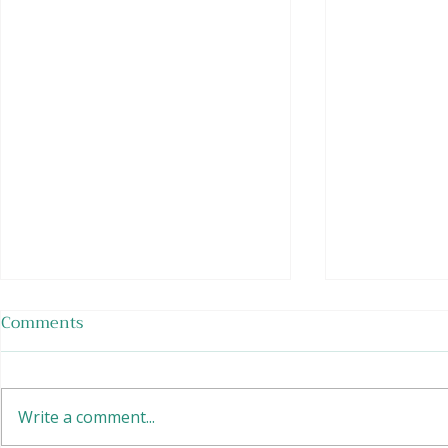
Comments
Soy Sunrise
Write a comment...