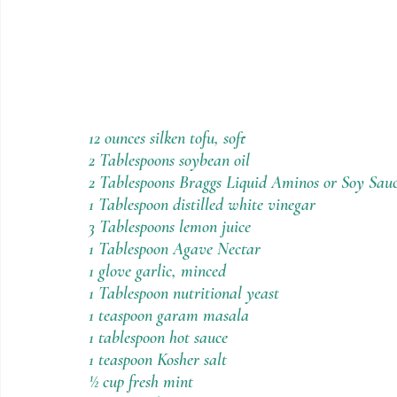
12 ounces silken tofu, soft
2 Tablespoons soybean oil
2 Tablespoons Braggs Liquid Aminos or Soy Sau
1 Tablespoon distilled white vinegar
3 Tablespoons lemon juice
1 Tablespoon Agave Nectar
1 glove garlic, minced
1 Tablespoon nutritional yeast
1 teaspoon garam masala
1 tablespoon hot sauce
1 teaspoon Kosher salt
½ cup fresh mint