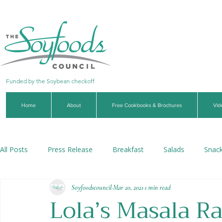
Funded by the Soybean checkoff
Home
About
Free Cookbooks & Brochures
Vid
All Posts
Press Release
Breakfast
Salads
Snac
Soyfoodscouncil
Mar 20, 2021
1 min read
Soups & Stews
Dips & Sauces
Beverages
Veg
Lola’s Masala R