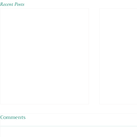
Recent Posts
Comments