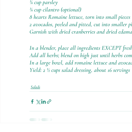
¾ cup parsley
¾ cup cilantro (optional) 
8 hearts Romaine lettuce, torn into small pieces
2 avocados, peeled and pitted, cut into smaller p
Garnish with dried cranberries and dried edam
In a blender, place all ingredients EXCEPT fresh
Add all herbs; blend on high just until herbs com
In a large bowl, add romaine lettuce and avoca
Yield: 2 ½ cups salad dressing, about 16 servings
Salads