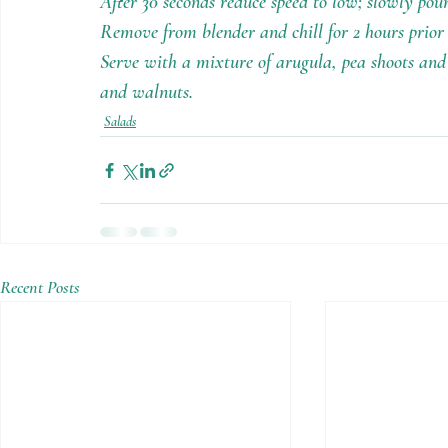
After 30 seconds reduce speed to low; slowly pour
Remove from blender and chill for 2 hours prior t
Serve with a mixture of arugula, pea shoots and 
and walnuts.
Salads
Recent Posts