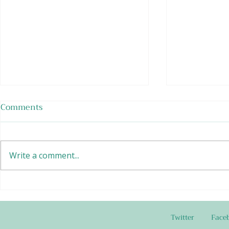
Comments
Write a comment...
Edamame Bean Salad
Buttermilk
and Dip
Twitter
Face