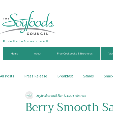
Funded by the Soybean checkoff
Home
About
Free Cookbooks & Brochures
Vid
All Posts
Press Release
Breakfast
Salads
Snac
Soyfoodscouncil
Mar 8, 2020
1 min read
Soups & Stews
Dips & Sauces
Beverages
Veg
Berry Smooth Sa