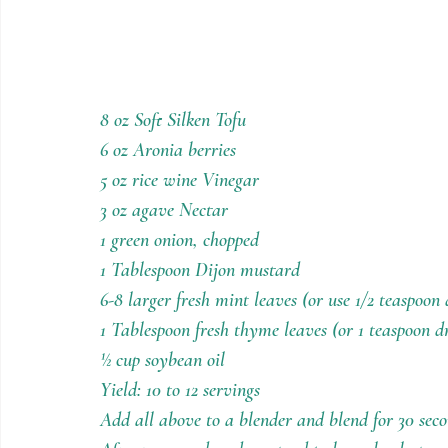
8 oz Soft Silken Tofu
6 oz Aronia berries
5 oz rice wine Vinegar
3 oz agave Nectar
1 green onion, chopped
1 Tablespoon Dijon mustard
6-8 larger fresh mint leaves (or use 1/2 teaspoon 
1 Tablespoon fresh thyme leaves (or 1 teaspoon d
½ cup soybean oil
Yield: 10 to 12 servings
Add all above to a blender and blend for 30 sec