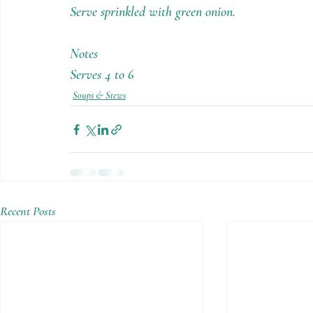
Serve sprinkled with green onion.
Notes
Serves 4 to 6
Soups & Stews
Recent Posts