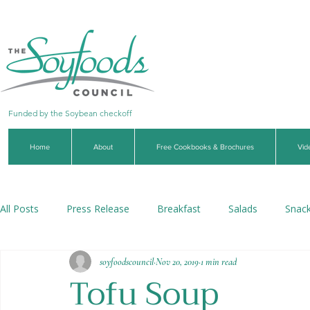
Funded by the Soybean checkoff
Home
About
Free Cookbooks & Brochures
Vid
All Posts
Press Release
Breakfast
Salads
Snac
soyfoodscouncil
Nov 20, 2019
1 min read
Soups & Stews
Dips & Sauces
Beverages
Veg
Tofu Soup