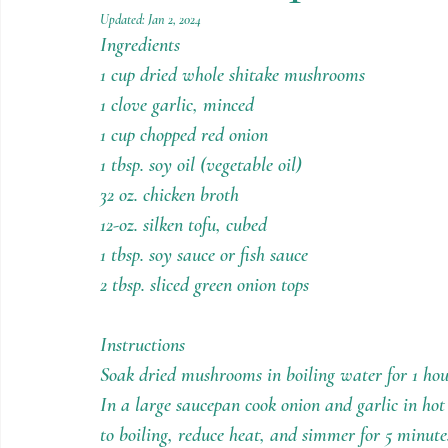
Holiday Recipes
Contests
Updated:
Jan 2, 2024
Ingredients
1 cup dried whole shitake mushrooms
1 clove garlic, minced
1 cup chopped red onion
1 tbsp. soy oil (vegetable oil)
32 oz. chicken broth
12-oz. silken tofu, cubed
1 tbsp. soy sauce or fish sauce
2 tbsp. sliced green onion tops
Instructions
Soak dried mushrooms in boiling water for 1 hou
In a large saucepan cook onion and garlic in hot 
to boiling, reduce heat, and simmer for 5 minute