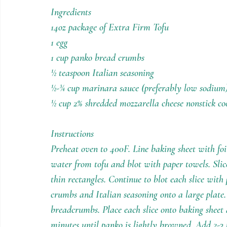
Holiday Recipes
Contests
Ingredients
14oz package of Extra Firm Tofu
1 egg
1 cup panko bread crumbs
½ teaspoon Italian seasoning
½-¾ cup marinara sauce (preferably low sodium
½ cup 2% shredded mozzarella cheese nonstick co
Instructions
Preheat oven to 400F. Line baking sheet with foi
water from tofu and blot with paper towels. Slice
thin rectangles. Continue to blot each slice with
crumbs and Italian seasoning onto a large plate. 
breadcrumbs. Place each slice onto baking sheet 
minutes until panko is lightly browned. Add 2-3 