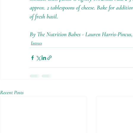
approx. 2 tablespoons of cheese. Bake for additio
of fresh basil.
By The Nutrition Babes - Lauren Harris-Pincu
Entrees
Recent Posts