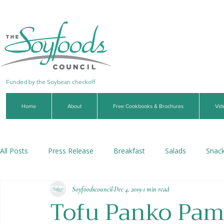
Funded by the Soybean checkoff
Home
About
Free Cookbooks & Brochures
Vid
All Posts
Press Release
Breakfast
Salads
Snac
Soyfoodscouncil
Dec 4, 2019
1 min read
Soups & Stews
Dips & Sauces
Beverages
Veg
Tofu Panko Pa