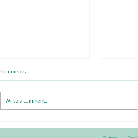
Comments
Write a comment...
Tempeh Burr
Chafing Dish Meatballs