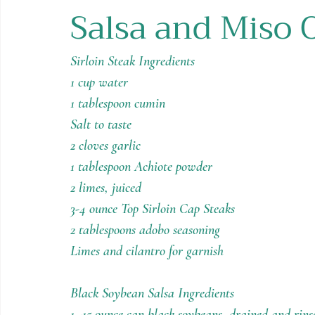
Salsa and Miso 
Holiday Recipes
Contests
Sirloin Steak Ingredients
1 cup water
1 tablespoon cumin
Salt to taste
2 cloves garlic
1 tablespoon Achiote powder
2 limes, juiced
3-4 ounce Top Sirloin Cap Steaks
2 tablespoons adobo seasoning
Limes and cilantro for garnish
Black Soybean Salsa Ingredients
1 -15 ounce can black soybeans, drained and rins