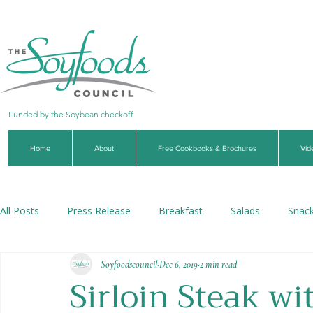
Funded by the Soybean checkoff
Home
About
Free Cookbooks & Brochures
Vid
All Posts
Press Release
Breakfast
Salads
Snac
Soyfoodscouncil
Dec 6, 2019
2 min read
Soups & Stews
Dips & Sauces
Beverages
Veg
Sirloin Steak w