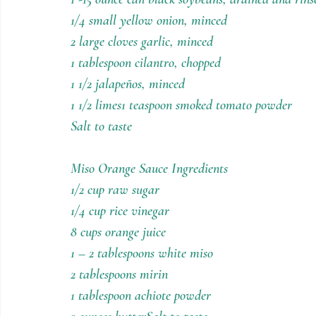
1/4 small yellow onion, minced
2 large cloves garlic, minced
1 tablespoon cilantro, chopped
1 1/2 jalapeños, minced
1 1/2 limes1 teaspoon smoked tomato powder
Salt to taste
Miso Orange Sauce Ingredients
1/2 cup raw sugar
1/4 cup rice vinegar
8 cups orange juice
1 – 2 tablespoons white miso
2 tablespoons mirin
1 tablespoon achiote powder