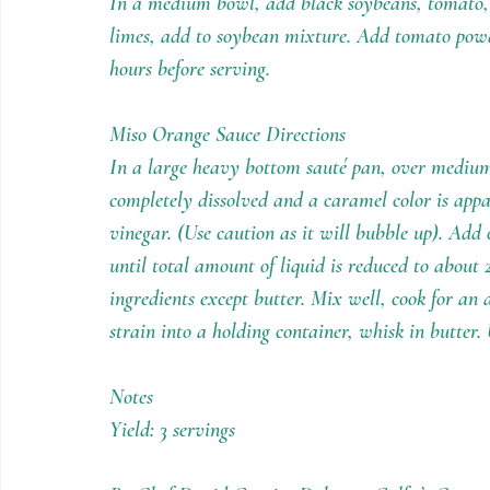
In a medium bowl, add black soybeans, tomato, o
limes, add to soybean mixture. Add tomato powde
hours before serving.
Miso Orange Sauce Directions
In a large heavy bottom sauté pan, over medium
completely dissolved and a caramel color is app
vinegar. (Use caution as it will bubble up). Add 
until total amount of liquid is reduced to about
ingredients except butter. Mix well, cook for an
strain into a holding container, whisk in butter.
Notes
Yield: 3 servings