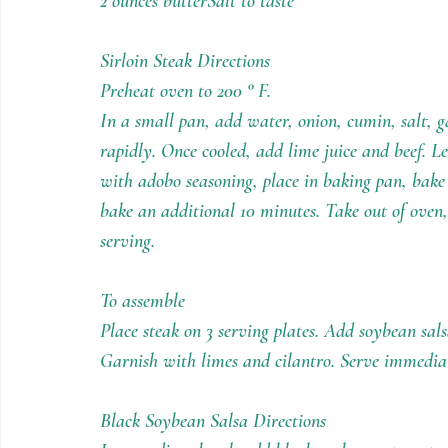
2 ounces butterSalt to taste
Sirloin Steak Directions
Preheat oven to 200 ° F.
In a small pan, add water, onion, cumin, salt, ga
rapidly. Once cooled, add lime juice and beef. L
with adobo seasoning, place in baking pan, bake 
bake an additional 10 minutes. Take out of oven, 
serving.
To assemble
Place steak on 3 serving plates. Add soybean sals
Garnish with limes and cilantro. Serve immedia
Black Soybean Salsa Directions