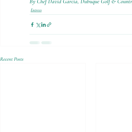
By Chef David Garcia, Dubuque Golf & Countr
Entrees
Recent Posts