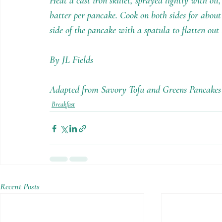
Heat a cast iron skillet, sprayed lightly with o
batter per pancake. Cook on both sides for about
side of the pancake with a spatula to flatten out
By JL Fields
Adapted from Savory Tofu and Greens Pancake
Breakfast
Recent Posts