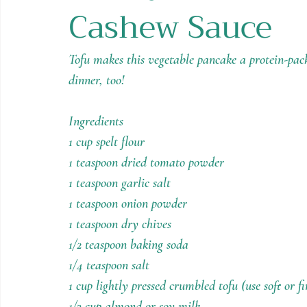
Cashew Sauce
Holiday Recipes
Contests
Tofu makes this vegetable pancake a protein-packe
dinner, too!
Ingredients
1 cup spelt flour
1 teaspoon dried tomato powder
1 teaspoon garlic salt
1 teaspoon onion powder
1 teaspoon dry chives
1/2 teaspoon baking soda
1/4 teaspoon salt
1 cup lightly pressed crumbled tofu (use soft or f
1/3 cup almond or soy milk