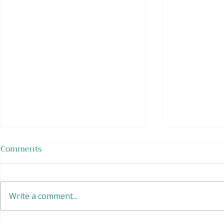
Comments
Write a comment...
EASY Tofu 