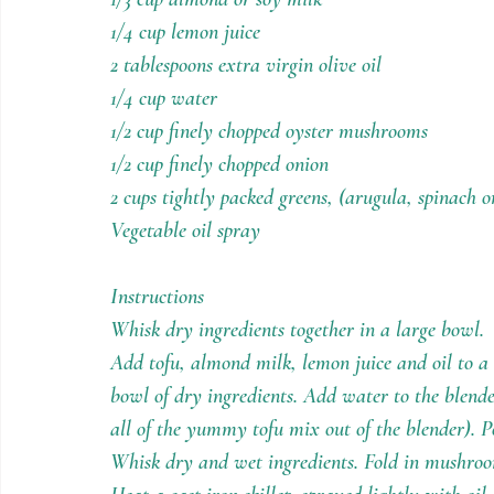
1/4 cup lemon juice
2 tablespoons extra virgin olive oil
1/4 cup water
1/2 cup finely chopped oyster mushrooms
1/2 cup finely chopped onion
2 cups tightly packed greens, (arugula, spinach 
Vegetable oil spray
Instructions
Whisk dry ingredients together in a large bowl.
Add tofu, almond milk, lemon juice and oil to a 
bowl of dry ingredients. Add water to the blender
all of the yummy tofu mix out of the blender). P
Whisk dry and wet ingredients. Fold in mushroo