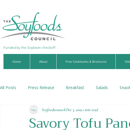
Funded by the Soybean checkoff
Home
About
Free Cookbooks & Brochures
Vid
All Posts
Press Release
Breakfast
Salads
Snac
Soyfoodscouncil
Dec 3, 2019
1 min read
Soups & Stews
Dips & Sauces
Beverages
Veg
Savory Tofu Pan