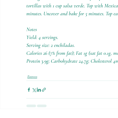
tortillas with 1 cup salsa verde. Top with Mexica
minutes. Uncover and bake for 5 minutes. Top ea
Notes
Yield: 4 servings.
Serving size: 2 enchiladas.
Calories 26 (7% from fat); Fat 1g (sat fat 0.1g, 
Protein 3.9g; Carbohydrate 24.7g; Cholesterol 4
Entrees