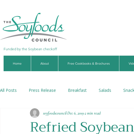
Funded by the Soybean checkoff
Home
About
Free Cookbooks & Brochures
Vid
All Posts
Press Release
Breakfast
Salads
Snac
soyfoodscouncil
Dec 6, 2019
2 min read
Soups & Stews
Dips & Sauces
Beverages
Veg
Refried Soybean