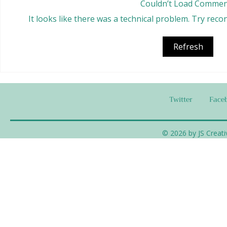
Couldn’t Load Commen
It looks like there was a technical problem. Try rec
Tempeh Burr
Chafing Dish Meatballs
Refresh
Twitter
Face
© 2026 by JS Creati