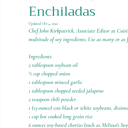
Enchiladas
Holiday Recipes
Contests
Updated:
Oct 4, 2022
Chef John Kirkpatrick, Associate Editor at Cuisi
multitude of soy ingredients. Use as many or as f
Ingredients
2 tablespoon soybean oil
½ cup chopped onion
1 tablespoon minced garlic
1 tablespoon chopped seeded jalapeno
2 teaspoon chili powder
1 (15-ounce) can black or white soybeans, draine
1 cup hot cooked long grain rice
6 ounces soy-based chorizo (such as Melissa's So