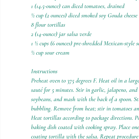
1 (14.5-ounce) can diced tomatoes, drained
½ cup (2 ounces) diced smoked soy Gouda cheese 
8 flour tortillas
2 (14-ounce) jar salsa verde 
1 ½ cups (6 ounces) pre-shredded Mexican-style s
½ cup sour cream
Instructions
Preheat oven to 375 degrees F. Heat oil in a larg
sauté for 5 minutes. Stir in garlic, jalapeno, and 
soybeans, and mash with the back of a spoon. Sti
bubbling. Remove from heat; stir in tomatoes and 
Heat tortillas according to package directions. P
baking dish coated with cooking spray. Place one 
coating tortilla with the salsa. Repeat procedur