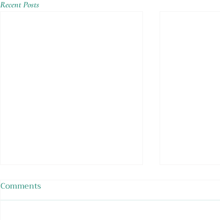
Recent Posts
Comments