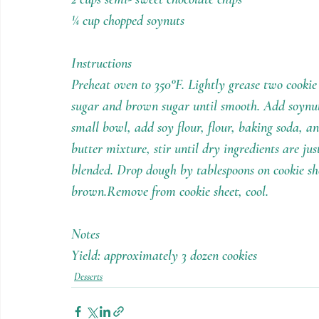
¼ cup chopped soynuts
Instructions
Preheat oven to 350°F. Lightly grease two cookie
sugar and brown sugar until smooth. Add soynut b
small bowl, add soy flour, flour, baking soda, an
butter mixture, stir until dry ingredients are ju
blended. Drop dough by tablespoons on cookie shee
brown.Remove from cookie sheet, cool.
Notes
Yield: approximately 3 dozen cookies
Desserts