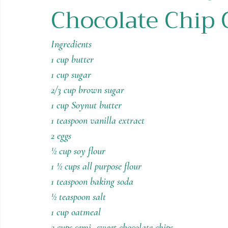
Chocolate Chip 
Holiday Recipes
Contests
Ingredients
1 cup butter
1 cup sugar
2/3 cup brown sugar
1 cup Soynut butter
1 teaspoon vanilla extract
2 eggs
½ cup soy flour
1 ½ cups all purpose flour
1 teaspoon baking soda
½ teaspoon salt
1 cup oatmeal
2 cups semi- sweet chocolate chips