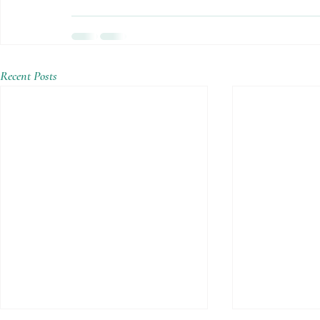
Recent Posts