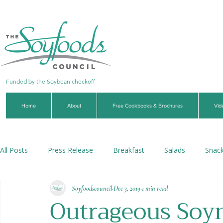
Funded by the Soybean checkoff
Home
About
Free Cookbooks & Brochures
Vid
All Posts
Press Release
Breakfast
Salads
Snac
Soyfoodscouncil
Dec 3, 2019
1 min read
Soups & Stews
Dips & Sauces
Beverages
Veg
Outrageous Soyn