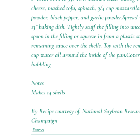
cheese, mashed tofu, spinach, 3/4 cup mozzarella
powder, black pepper, and garlic powder.Spread 
13” baking dish. Tightly stuff the filling into u
spoon in the filling or squeeze in from a plastic 
remaining sauce over the shells. Top with the r
cup water all around the inside of the pan.Cover 
bubbling
Notes
Makes 14 shells
By Recipe courtesy of: National Soybean Researc
Champaign
Entrees