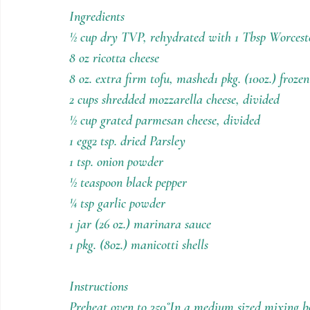
Holiday Recipes
Contests
Ingredients
½ cup dry TVP, rehydrated with 1 Tbsp Worceste
8 oz ricotta cheese
8 oz. extra firm tofu, mashed1 pkg. (10oz.) froz
2 cups shredded mozzarella cheese, divided
½ cup grated parmesan cheese, divided
1 egg2 tsp. dried Parsley
1 tsp. onion powder
½ teaspoon black pepper
¼ tsp garlic powder
1 jar (26 oz.) marinara sauce
1 pkg. (8oz.) manicotti shells
Instructions
Preheat oven to 350˚In a medium sized mixing b