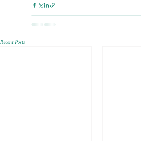
Recent Posts