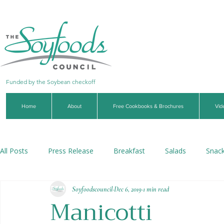
Funded by the Soybean checkoff
Home
About
Free Cookbooks & Brochures
Vid
All Posts
Press Release
Breakfast
Salads
Snac
Soyfoodscouncil
Dec 6, 2019
1 min read
Soups & Stews
Dips & Sauces
Beverages
Veg
Manicotti