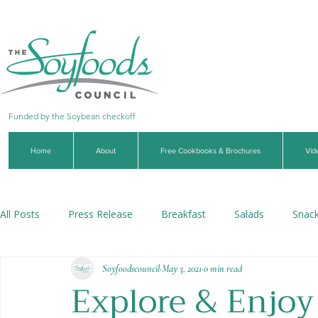
Funded by the Soybean checkoff
Home
About
Free Cookbooks & Brochures
Vid
All Posts
Press Release
Breakfast
Salads
Snac
Soyfoodscouncil
May 3, 2021
0 min read
Soups & Stews
Dips & Sauces
Beverages
Veg
Explore & Enjoy