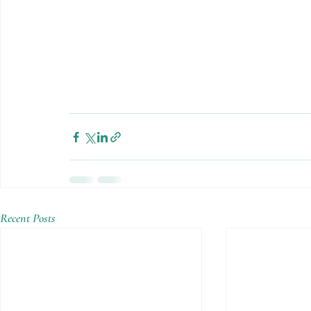
Recent Posts