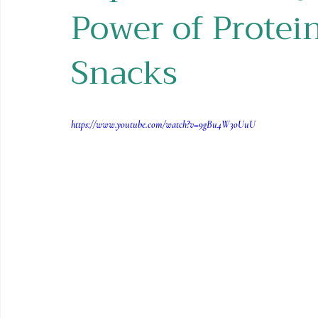
Power of Protei
Holiday Recipes
Contests
Snacks
https://www.youtube.com/watch?v=9gBu4W3oUuU