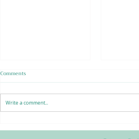
Comments
Write a comment...
Raspberry Frozen Yogurt
Vanilla So
with Caram