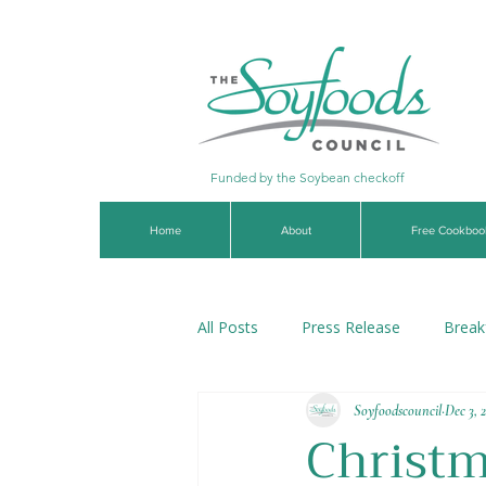
Funded by the Soybean checkoff
Home
About
Free Cookboo
All Posts
Press Release
Break
Soyfoodscouncil
Dec 3, 
Soups & Stews
Dips & Sauce
Christm