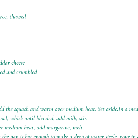
uree, thawed
ddar cheese
oked and crumbled
add the squash and warm over medium heat. Set aside.In a me
owl, whisk until blended, add milk, stir.
ver medium heat, add margarine, melt.
the pan is hot enough to make a drop of water sizzle, pour in 