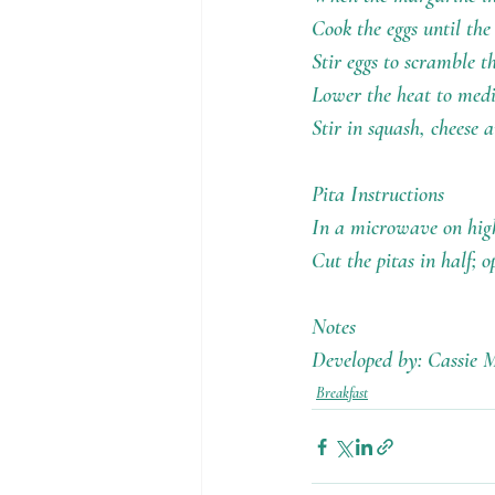
Cook the eggs until the
Stir eggs to scramble t
Lower the heat to med
Stir in squash, cheese 
Pita Instructions
In a microwave on high
Cut the pitas in half; 
Notes
Developed by: Cassie M
Breakfast