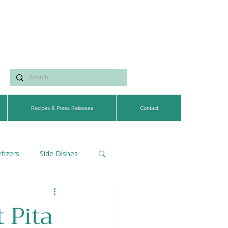
Recipes & Press Releases
Contact
tizers
Side Dishes
egetarian
 Pita