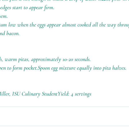
 edges start to appear firm.
hem.
ium low when the eggs appear almost cooked all the way throu
and bacon.
, warm pitas, approximately 10-20 seconds.
open to form pocket.Spoon egg mixture equally into pita halves.
iller, ISU Culinary StudentYield: 4 servings