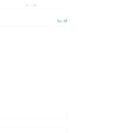
See All