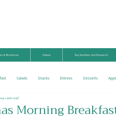
ks & Brochures
Videos
Soy Nutrition and Research
fast
Salads
Snacks
Entrees
Desserts
Appe
2019
1 min read
s
Beverages
Vegan
Gluten-Free
Breads
V
as Morning Breakfast