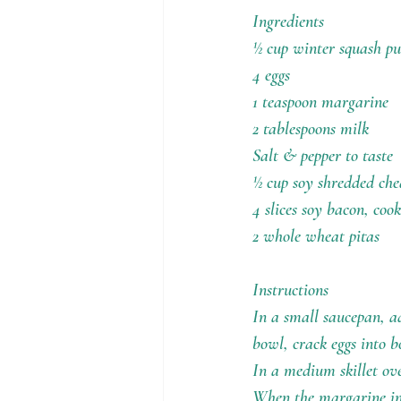
Holiday Recipes
Contests
Ingredients
½ cup winter squash p
4 eggs
1 teaspoon margarine
2 tablespoons milk
Salt & pepper to taste
½ cup soy shredded che
4 slices soy bacon, co
2 whole wheat pitas
Instructions
In a small saucepan, 
bowl, crack eggs into b
In a medium skillet o
When the margarine in 