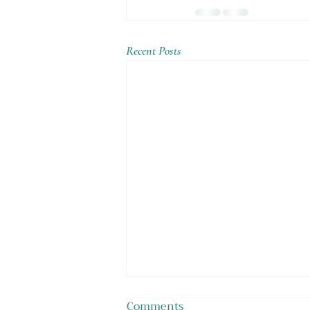
Recent Posts
Comments