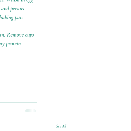
s and pecans 
 baking pan 
ean. Remove cups 
oy protein.
See All