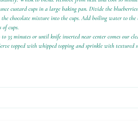
ounce custard cups in a large baking pan. Divide the blueberrie
 the chocolate mixture into the cups. Add boiling water to the
 of cups. 
 to 35 minutes or until knife inserted near center comes our cl
Serve topped with whipped topping and sprinkle with textured s