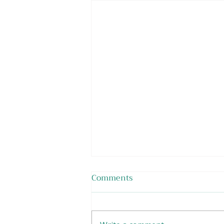
Comments