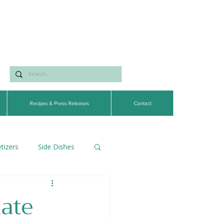
Recipes & Press Releases
Contact
tizers
Side Dishes
egetarian
ate