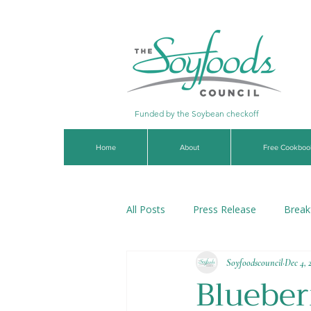
Funded by the Soybean checkoff
Home
About
Free Cookboo
All Posts
Press Release
Break
Soyfoodscouncil
Dec 4, 
Soups & Stews
Dips & Sauce
Blueber