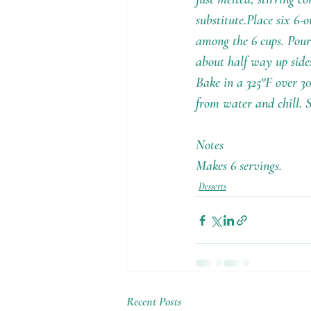
substitute.Place six 6-
among the 6 cups. Pour
about half way up sides
Bake in a 325°F over 30
from water and chill. 
Notes
Makes 6 servings.
Desserts
Recent Posts