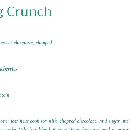
g Crunch
-sweet chocolate, chopped
ueberries
otein
ver low heat cook soymilk, chopped chocolate, and sugar until
constantly. Whisk to blend. Remove from heat and cool 10 minut