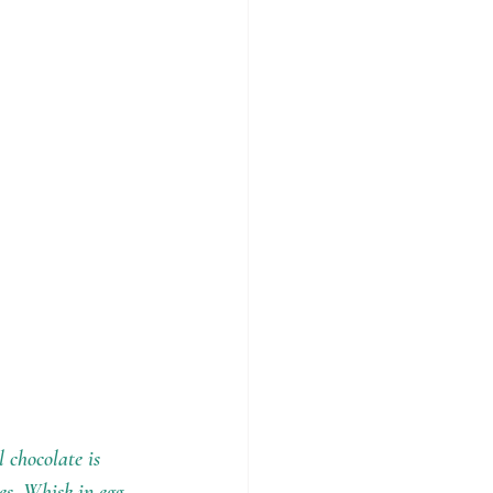
 chocolate is 
es. Whisk in egg 