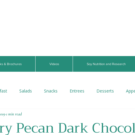
ks & Brochures
Videos
Soy Nutrition and Research
fast
Salads
Snacks
Entrees
Desserts
Appe
2019
1 min read
s
Beverages
Vegan
Gluten-Free
Breads
V
ry Pecan Dark Chocol