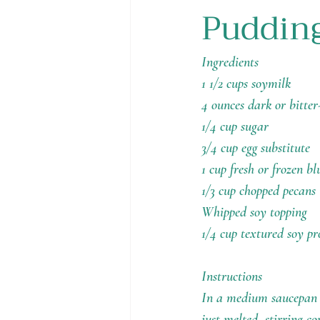
Puddin
Holiday Recipes
Contests
Ingredients
1 1/2 cups soymilk
4 ounces dark or bitter
1/4 cup sugar
3/4 cup egg substitute
1 cup fresh or frozen bl
1/3 cup chopped pecans
Whipped soy topping
1/4 cup textured soy pr
Instructions
In a medium saucepan o
just melted, stirring 