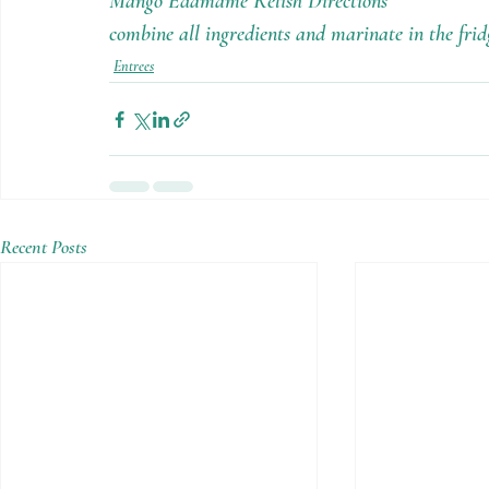
Mango Edamame Relish Directions
combine all ingredients and marinate in the frid
Entrees
Recent Posts