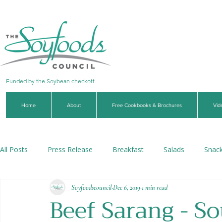
Funded by the Soybean checkoff
Home
About
Free Cookbooks & Brochures
Vid
All Posts
Press Release
Breakfast
Salads
Snac
Soyfoodscouncil
Dec 6, 2019
1 min read
Soups & Stews
Dips & Sauces
Beverages
Veg
Beef Sarang - S