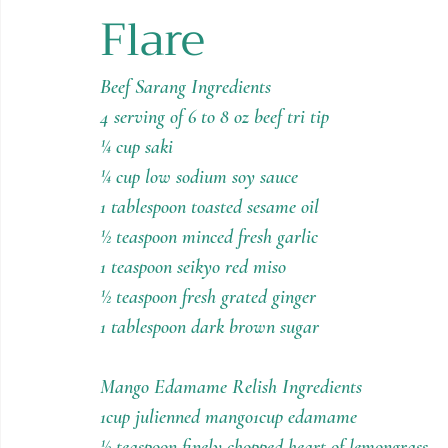
Flare
Holiday Recipes
Contests
Beef Sarang Ingredients
4 serving of 6 to 8 oz beef tri tip
¼ cup saki
¼ cup low sodium soy sauce
1 tablespoon toasted sesame oil
½ teaspoon minced fresh garlic
1 teaspoon seikyo red miso
½ teaspoon fresh grated ginger
1 tablespoon dark brown sugar
Mango Edamame Relish Ingredients
1cup julienned mango1cup edamame
½ teaspoon finely chopped heart of lemongrass