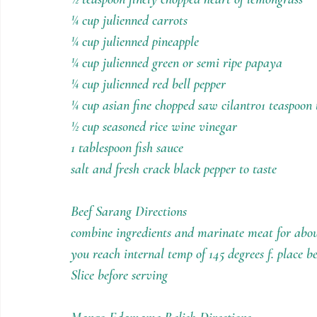
¼ cup julienned carrots
¼ cup julienned pineapple
¼ cup julienned green or semi ripe papaya
¼ cup julienned red bell pepper
¼ cup asian fine chopped saw cilantro1 teaspoon 
½ cup seasoned rice wine vinegar
1 tablespoon fish sauce
salt and fresh crack black pepper to taste
Beef Sarang Directions
combine ingredients and marinate meat for about
you reach internal temp of 145 degrees f. place 
Slice before serving