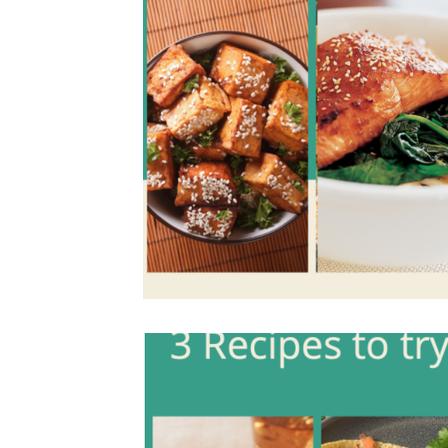
Holiday Recipes
Contests