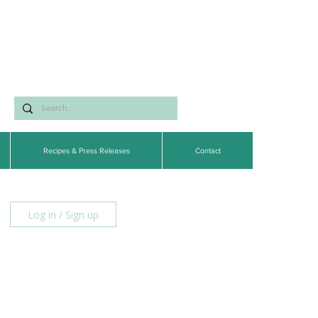
Recipes & Press Releases
Contact
Log in / Sign up