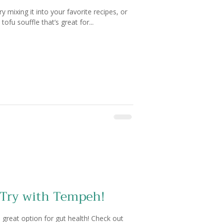
y mixing it into your favorite recipes, or
ofu souffle that’s great for...
 Try with Tempeh!
 great option for gut health! Check out