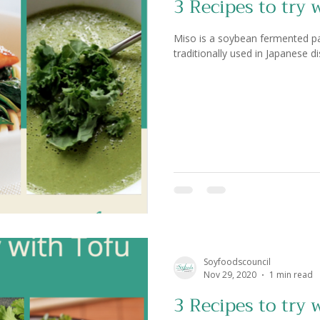
3 Recipes to try 
Miso is a soybean fermented past
traditionally used in Japanese di
Soyfoodscouncil
Nov 29, 2020
1 min read
3 Recipes to try 