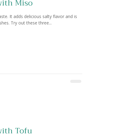
with Miso
e. It adds delicious salty flavor and is
shes. Try out these three...
with Tofu