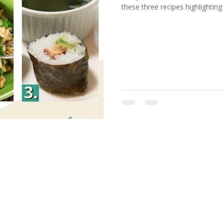
these three recipes highlighting 