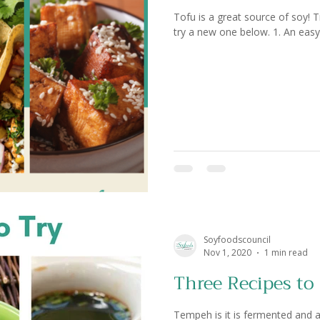
Tofu is a great source of soy! Tr
try a new one below. 1. An easy t
Soyfoodscouncil
Nov 1, 2020
1 min read
Three Recipes to
Tempeh is it is fermented and a