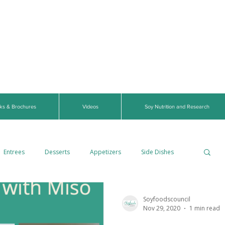
ks & Brochures
Videos
Soy Nutrition and Research
Entrees
Desserts
Appetizers
Side Dishes
Gluten-Free
Breads
Vegetarian
Soyfoodscouncil
Nov 29, 2020
1 min read