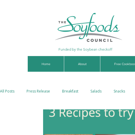
Funded by the Soybean checkoff
Home
About
Free Cookboo
All Posts
Press Release
Breakfast
Salads
Snacks
Soups & Stews
Dips & Sauces
Beverages
Vegan