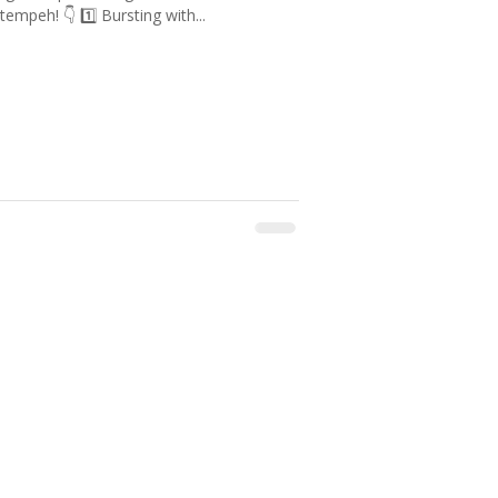
tempeh! 👇 1️⃣ Bursting with...