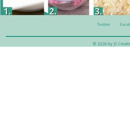
Twitter
Face
© 2026 by JS Creati