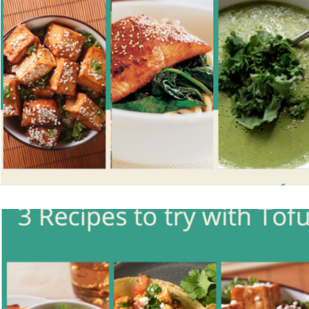
Vegetarian
Holiday Recipes
Contests