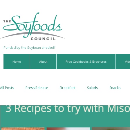
Funded by the Soybean checkoff
Home
About
Free Cookbooks & Brochures
Vid
All Posts
Press Release
Breakfast
Salads
Snacks
Side Dishes
Soups & Stews
Dips & Sauces
Beverages