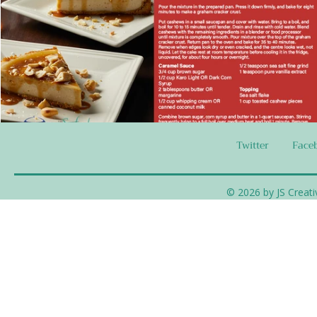
Twitter
Face
© 2026 by JS Creati