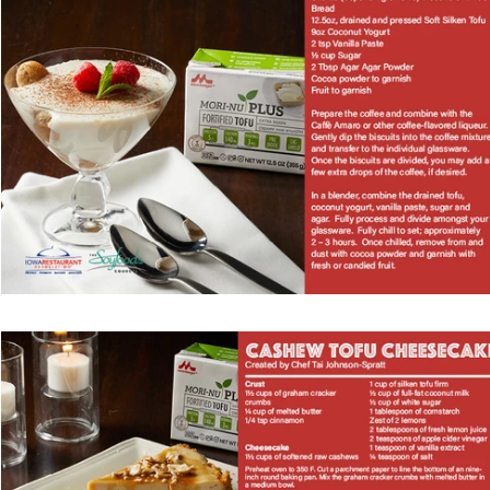
Vegetarian
Holiday Recipes
Contests