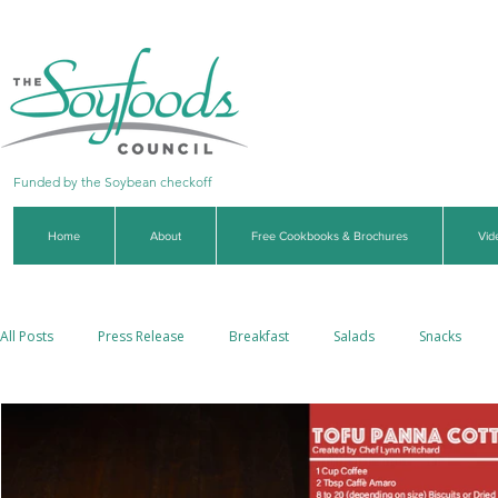
Funded by the Soybean checkoff
Home
About
Free Cookbooks & Brochures
Vid
All Posts
Press Release
Breakfast
Salads
Snacks
Side Dishes
Soups & Stews
Dips & Sauces
Beverages