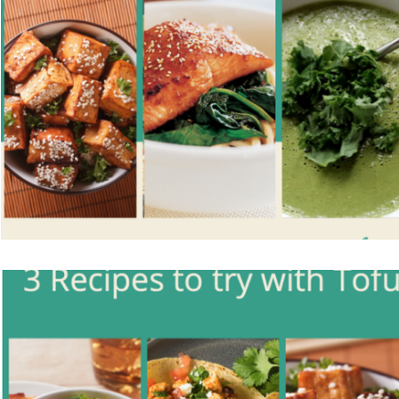
Vegetarian
Holiday Recipes
Contests