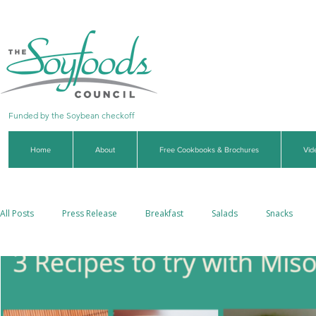
Funded by the Soybean checkoff
Home
About
Free Cookbooks & Brochures
Vid
All Posts
Press Release
Breakfast
Salads
Snacks
Side Dishes
Soups & Stews
Dips & Sauces
Beverages