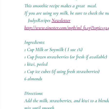
Holiday Recipes
Contests
This smoothie recipe makes a great  meal.
If you are using soy milk, be sure to check the nu
   JudysRecipes 
Newsletter
http://www.zinester.com/mpb/ml_fs.cgi?topic=52
Ingredients:
1 Cup Milk or Soymilk ( I use 1%)
1 Cup frozen strawberries (or fresh if available)
1 kiwi, peeled 
1 Cup ice cubes (if using fresh strawberries)
6 almonds
Directions:
Add the milk, strawberries, and kiwi to a blend
mix until smooth.