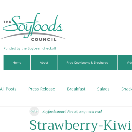
Funded by the Soybean checkoff
Home
About
Free Cookbooks & Brochures
Vid
All Posts
Press Release
Breakfast
Salads
Snac
Soyfoodscouncil
Nov 26, 2019
1 min read
Soups & Stews
Dips & Sauces
Beverages
Veg
Strawberry-Kiw