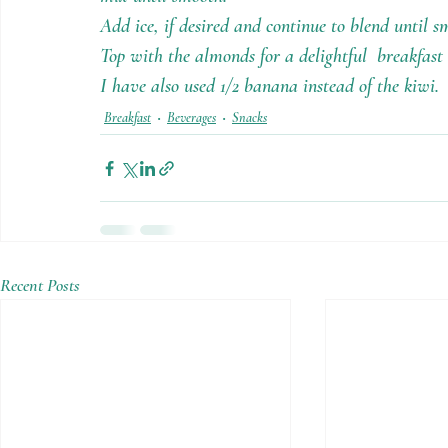
Add ice, if desired and continue to blend until s
Top with the almonds for a delightful  breakfast 
I have also used 1/2 banana instead of the kiwi.
Breakfast
Beverages
Snacks
Recent Posts