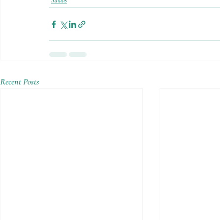
Salads
Recent Posts