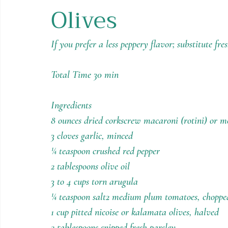
Olives
Holiday Recipes
Contests
If you prefer a less peppery flavor; substitute fre
Total Time 30 min
Ingredients
8 ounces dried corkscrew macaroni (rotini) or 
3 cloves garlic, minced
¼ teaspoon crushed red pepper
2 tablespoons olive oil
3 to 4 cups torn arugula
¼ teaspoon salt2 medium plum tomatoes, choppe
1 cup pitted nicoise or kalamata olives, halved
2 tablespoons snipped fresh parsley