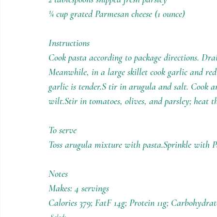
¼ cup grated Parmesan cheese (1 ounce)
Instructions
Cook pasta according to package directions. Dra
Meanwhile, in a large skillet cook garlic and red 
garlic is tender.S tir in arugula and salt. Cook 
wilt.Stir in tomatoes, olives, and parsley; heat t
To serve
Toss arugula mixture with pasta.Sprinkle with 
Notes
Makes: 4 servings
Calories 379; FatF 14g; Protein 11g; Carbohydra