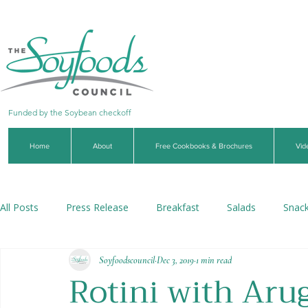
Funded by the Soybean checkoff
Home
About
Free Cookbooks & Brochures
Vid
All Posts
Press Release
Breakfast
Salads
Snac
Soyfoodscouncil
Dec 3, 2019
1 min read
Soups & Stews
Dips & Sauces
Beverages
Veg
Rotini with Aru