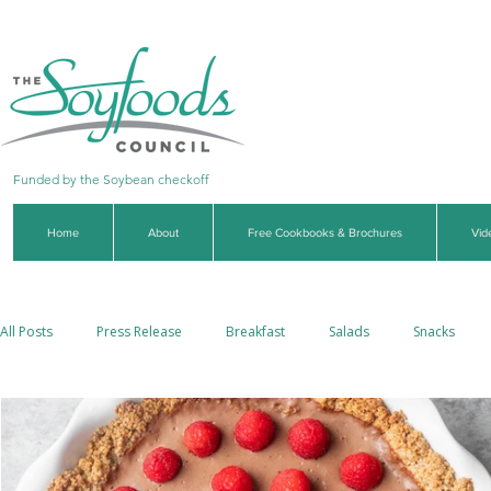
Funded by the Soybean checkoff
Home
About
Free Cookbooks & Brochures
Vid
All Posts
Press Release
Breakfast
Salads
Snacks
Side Dishes
Soups & Stews
Dips & Sauces
Beverages