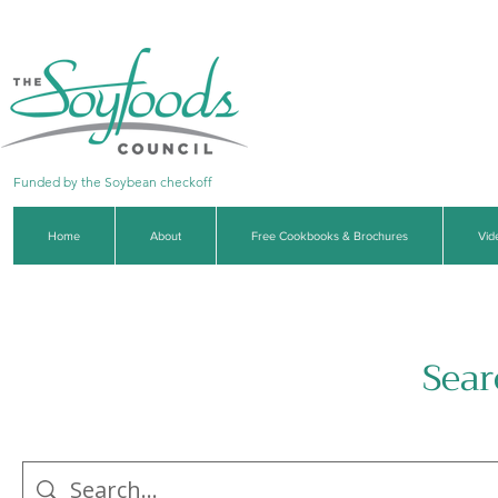
Funded by the Soybean checkoff
Home
About
Free Cookbooks & Brochures
Vid
Sear