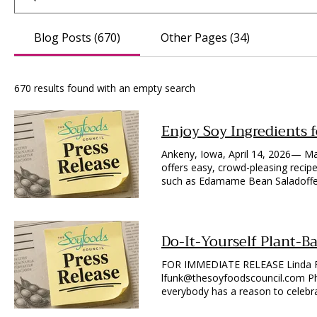
Blog Posts (670)
Other Pages (34)
670 results found with an empty search
Enjoy Soy Ingredients 
Ankeny, Iowa, April 14, 2026— Ma
offers easy, crowd-pleasing recipe
such as Edamame Bean Saladoffer 
higher in protein than other bean
by adding frozen soy crumbles or
protein) may also be labeled in the
rich, zero fat food that offers ap
Do-It-Yourself Plant-B
complete plant protein containing
appetizers, consider fresh vegeta
FOR IMMEDIATE RELEASE Linda Fu
silken tofu. Elevate the dessert e
lfunk@thesoyfoodscouncil.com Photos Available Upon Request Ankeny, Iowa, June 10, 2026—Almost
mentioned below in the free, dow
everybody has a reason to celebra
Edamame Bean Salad features fro
in the U.S. produced more than 1.
each of green beans and yellow w