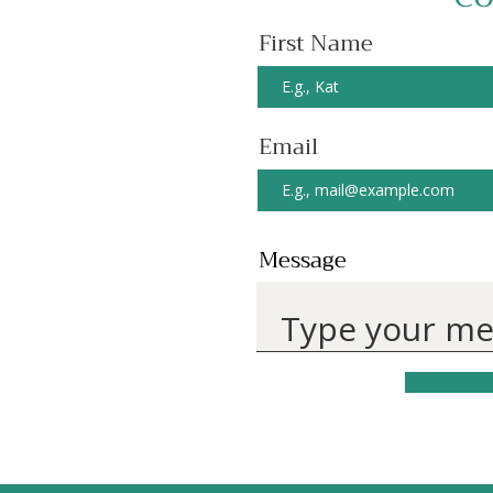
First Name
Email
Message