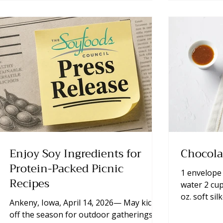
reduce heat
makers in the U.S. produced more than
dissolved. 
1.2 billion gallons of our favorites, and
cover and r
the average American consumed
approximately 4 gallons of ice cream.
The following cool recipes from The
Soyfoods Counc
Enjoy Soy Ingredients for
Chocola
Protein-Packed Picnic
1 envelope 
Recipes
water 2 cup
oz. soft si
Ankeny, Iowa, April 14, 2026— May kicks
chocolate s
off the season for outdoor gatherings.
vanilla 1 S