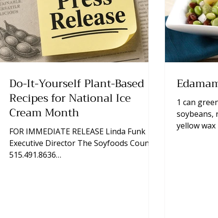
Do-It-Yourself Plant-Based
Edamam
Recipes for National Ice
1 can green
Cream Month
soybeans, 
yellow wax
FOR IMMEDIATE RELEASE Linda Funk
package sh
Executive Director The Soyfoods Council
according t
515.491.8636
onion, diced 
lfunk@thesoyfoodscouncil.com Photos
oil ¾ cup vineg
Available Upon Request Ankeny, Iowa,
mixing bowl
June 10, 2026—Almost everybody has a
set aside. 
reason to celebrate National Ice Cream
remaining i
Month in July. In fact, last year, ice cream